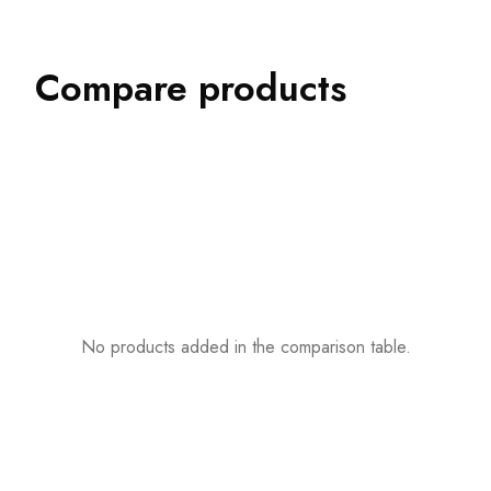
Compare products
No products added in the comparison table.