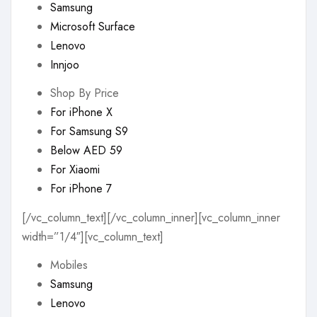
Samsung
Microsoft Surface
Lenovo
Innjoo
Shop By Price
For iPhone X
For Samsung S9
Below AED 59
For Xiaomi
For iPhone 7
[/vc_column_text][/vc_column_inner][vc_column_inner
width=”1/4″][vc_column_text]
Mobiles
Samsung
Lenovo