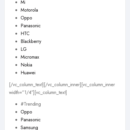
Mi
Motorola
Oppo
Panasonic
HTC
Blackberry
LG
Micromax
Nokia
Huawei
[/vc_column_text][/vc_column_inner][vc_column_inner
width=”1/4″][vc_column_text]
#Trending
Oppo
Panasonic
Samsung