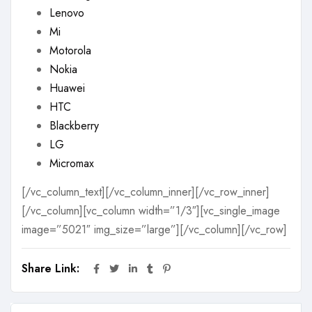
Lenovo
Mi
Motorola
Nokia
Huawei
HTC
Blackberry
LG
Micromax
[/vc_column_text][/vc_column_inner][/vc_row_inner]
[/vc_column][vc_column width=”1/3″][vc_single_image
image=”5021″ img_size=”large”][/vc_column][/vc_row]
Share Link: