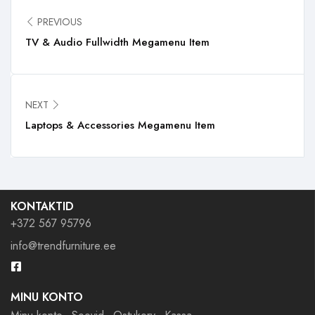
PREVIOUS
TV & Audio Fullwidth Megamenu Item
NEXT
Laptops & Accessories Megamenu Item
KONTAKTID
+372 567 95796
info@trendfurniture.ee
MINU KONTO