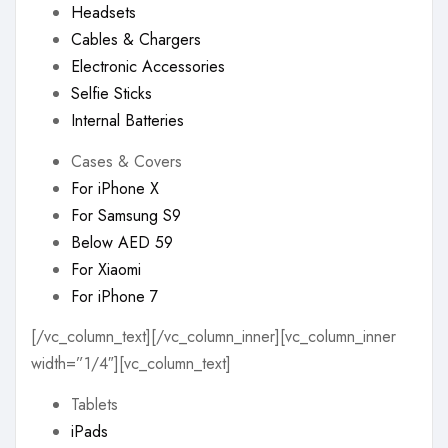
Headsets
Cables & Chargers
Electronic Accessories
Selfie Sticks
Internal Batteries
Cases & Covers
For iPhone X
For Samsung S9
Below AED 59
For Xiaomi
For iPhone 7
[/vc_column_text][/vc_column_inner][vc_column_inner
width=”1/4″][vc_column_text]
Tablets
iPads