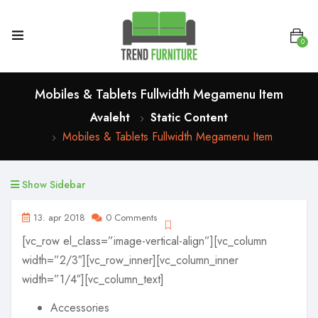
0
Mobiles & Tablets Fullwidth Megamenu Item
Avaleht
Static Content
Mobiles & Tablets Fullwidth Megamenu Item
Show Sidebar
13. apr 2018
0 Comments
[vc_row el_class=”image-vertical-align”][vc_column
width=”2/3″][vc_row_inner][vc_column_inner
width=”1/4″][vc_column_text]
Accessories