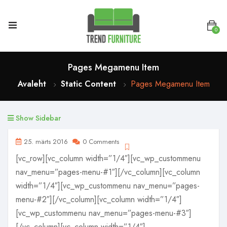
0
Pages Megamenu Item
Avaleht
Static Content
Pages Megamenu Item
Show Sidebar
25. märts 2016
0 Comments
[vc_row][vc_column width=”1/4″][vc_wp_custommenu
nav_menu=”pages-menu-#1″][/vc_column][vc_column
width=”1/4″][vc_wp_custommenu nav_menu=”pages-
menu-#2″][/vc_column][vc_column width=”1/4″]
[vc_wp_custommenu nav_menu=”pages-menu-#3″]
[/vc_column][vc_column width=”1/4″]