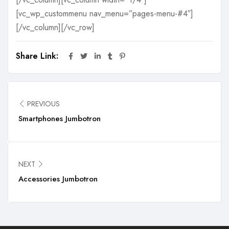
[vc_wp_custommenu nav_menu=”pages-menu-#4″]
[/vc_column][/vc_row]
Share Link:
PREVIOUS
Smartphones Jumbotron
NEXT
Accessories Jumbotron