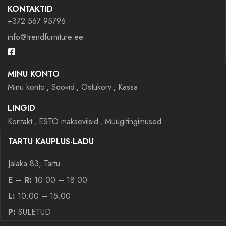
KONTAKTID
+372 567 95796
info@trendfurniture.ee
MINU KONTO
Minu konto
Soovid
Ostukorv
Kassa
LINGID
Kontakt
ESTO makseviisid
Müügitingimused
TARTU KAUPLUS-LADU
Jalaka 83, Tartu
E – R:
10.00 – 18.00
L:
10.00 – 15.00
P:
SULETUD