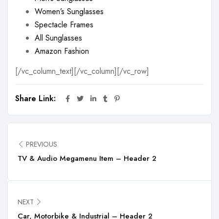
Women’s Sunglasses
Spectacle Frames
All Sunglasses
Amazon Fashion
[/vc_column_text][/vc_column][/vc_row]
Share Link:
PREVIOUS
TV & Audio Megamenu Item – Header 2
NEXT
Car, Motorbike & Industrial – Header 2