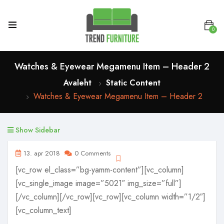
0
Watches & Eyewear Megamenu Item – Header 2
Avaleht
Static Content
Watches & Eyewear Megamenu Item – Header 2
Show Sidebar
13. apr 2018
0 Comments
[vc_row el_class=”bg-yamm-content”][vc_column]
[vc_single_image image=”5021″ img_size=”full”]
[/vc_column][/vc_row][vc_row][vc_column width=”1/2″]
[vc_column_text]