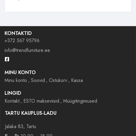
KONTAKTID
+372 567 95796
info@trendfurniture.ee
MINU KONTO
Minu konto
Soovid
Ostukorv
Kassa
LINGID
Kontakt
ESTO makseviisid
Müügitingimused
TARTU KAUPLUS-LADU
Jalaka 83, Tartu