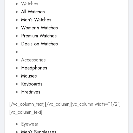
Watches
All Watches
Men’s Watches
Women’s Watches
Premium Watches
Deals on Watches
Accessories
Headphones
Mouses
Keyboards
Hradrives
[/vc_column_text][/vc_column][vc_column width=”1/2″]
[vc_column_text]
Eyewear
Men’s Sunglasses