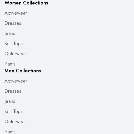
Women Collections
Activewear
Dresses
Jeans
Knit Tops
Outerwear
Pants
Men Collections
Activewear
Dresses
Jeans
Knit Tops
Outerwear
Pants